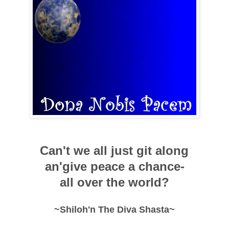
Can't we all just git along
an'give peace a chance-
all over the world?
~Shiloh'n The Diva Shasta~