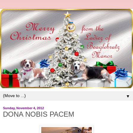
▼
Sunday, November 4, 2012
DONA NOBIS PACEM