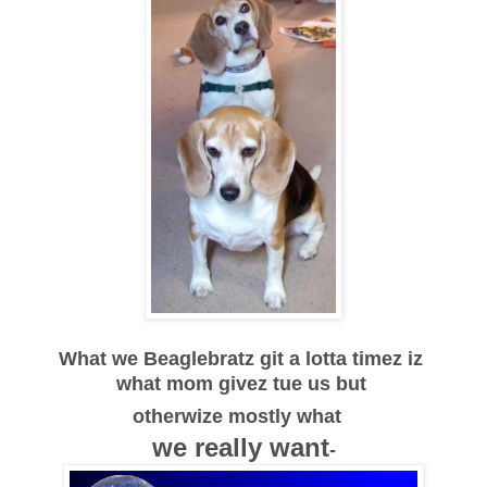
What we Beaglebratz git a lotta timez iz
what mom givez tue us but
otherwize mostly what
we really want
-