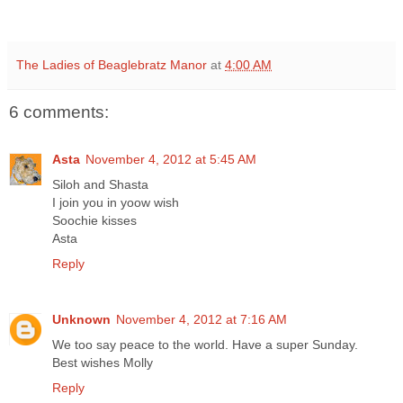
The Ladies of Beaglebratz Manor
at
4:00 AM
6 comments:
Asta
November 4, 2012 at 5:45 AM
Siloh and Shasta
I join you in yoow wish
Soochie kisses
Asta
Reply
Unknown
November 4, 2012 at 7:16 AM
We too say peace to the world. Have a super Sunday.
Best wishes Molly
Reply