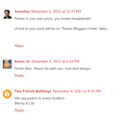
Annelisa
November 4, 2012 at 12:37 PM
Peace to you and yours, you lovely beaglebratz!
(A link to your post will be on "Peace Bloggers Unite" later)
Reply
Karen Jo
November 4, 2012 at 5:43 PM
Great idea. Peace be with you, now and always.
Reply
Two French Bulldogs
November 4, 2012 at 6:31 PM
We say peace to every buddy's
Benny & Lily
Reply