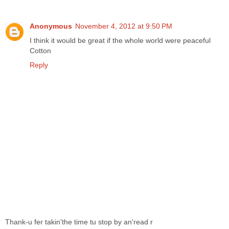
Anonymous
November 4, 2012 at 9:50 PM
I think it would be great if the whole world were peaceful
Cotton
Reply
Thank-u fer takin'the time tu stop by an'read r